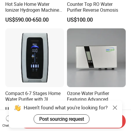
Hot Sale Home Water
Counter Top RO Water
Ionizer Hydrogen Machine
Purifier Reverse Osmosis
with pH Levels 2.8 to 11.2
US$590.00-650.00
US$100.00
Hydrogen Concentration
300-1500ppb
Compact 6-7 Stages Home
Ozone Water Purifier
Water Purifier with 3L
Featuring Advanced
Pressure Tank Inside
Filtration and Treatment
Haven't found what you're looking for?
US$60.00-68.00
US$120.00-200.00
Solutions
Post sourcing request
Send Inquiry
Chat Now