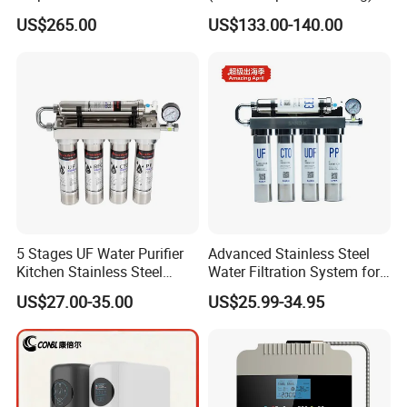
Drinking$300.00 - $360.00
US$265.00
US$133.00-140.00
5 Stages UF Water Purifier
Advanced Stainless Steel
Kitchen Stainless Steel
Water Filtration System for
Ultrafiltration Water Filter
Hotels and Households
US$27.00-35.00
US$25.99-34.95
Reverse Osmosis
Membrane Water Purifier