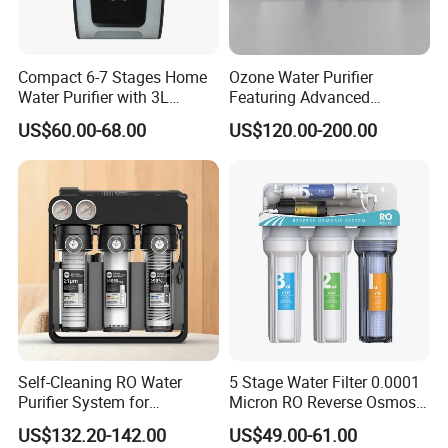
Compact 6-7 Stages Home
Ozone Water Purifier
Water Purifier with 3L
Featuring Advanced
Pressure Tank Inside
Filtration and Treatment
US$60.00-68.00
US$120.00-200.00
Solutions
Self-Cleaning RO Water
5 Stage Water Filter 0.0001
Purifier System for
Micron RO Reverse Osmosis
Household and Commercial
Household Kitchen Drinking
US$132.20-142.00
US$49.00-61.00
Use
Water Filtration System