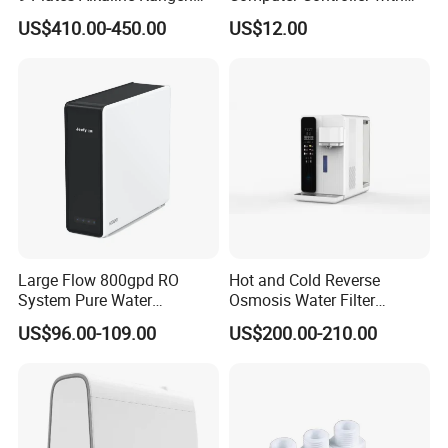
Water Machine Electrolyzed
TDS Cartridge Monitoring
US$410.00-450.00
US$12.00
Water Ionizer
Control Board
Large Flow 800gpd RO
Hot and Cold Reverse
System Pure Water
Osmosis Water Filter
Filtration System Water
Desktop Direct Drinking
US$96.00-109.00
US$200.00-210.00
Filter Water Purifier for
Water Dispensers with RO
Home
System