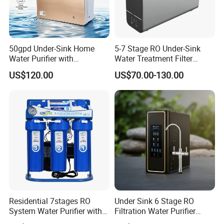
50gpd Under-Sink Home
5-7 Stage RO Under-Sink
Water Purifier with
Water Treatment Filter
Household RO System for
Filtration System for Home
US$120.00
US$70.00-130.00
Kitchen Drinking
Residential 7stages RO
Under Sink 6 Stage RO
System Water Purifier with
Filtration Water Purifier
Frame and Pressure Gauge
Water Filter