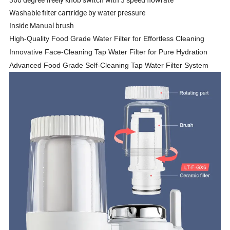
Washable filter cartridge by water pressure
Inside Manual brush
High-Quality Food Grade Water Filter for Effortless Cleaning
Innovative Face-Cleaning Tap Water Filter for Pure Hydration
Advanced Food Grade Self-Cleaning Tap Water Filter System