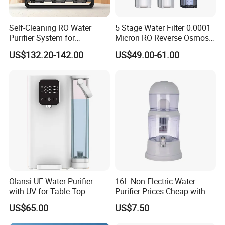
Self-Cleaning RO Water
5 Stage Water Filter 0.0001
Purifier System for
Micron RO Reverse Osmosis
Household and Commercial
Household Kitchen Drinking
US$132.20-142.00
US$49.00-61.00
Use
Water Filtration System
Olansi UF Water Purifier
16L Non Electric Water
with UV for Table Top
Purifier Prices Cheap with
Ceramic Filter Cartridge
US$65.00
US$7.50
Filter Mineral Filter