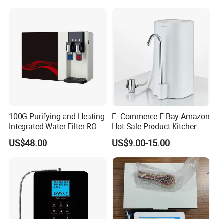
Commercial Use Water Filter
for Hotels Households Cars
100G Purifying and Heating
E- Commerce E Bay Amazon
Integrated Water Filter RO
Hot Sale Product Kitchen
System KCRO-1803
Use Countertop
US$48.00
US$9.00-15.00
Ultrafiltration UF RO Water
Purifier Tap Water Purifier
Faucet Water Purifier Filtro
De Agua