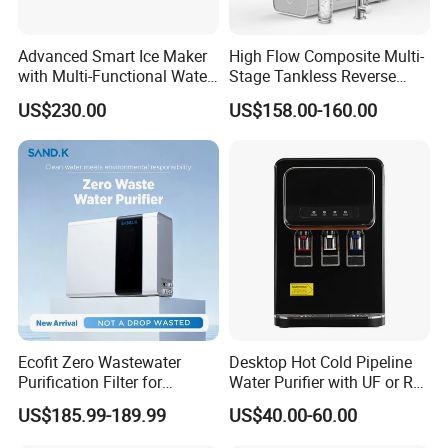
Advanced Smart Ice Maker
High Flow Composite Multi-
with Multi-Functional Water
Stage Tankless Reverse
Purification, Instant Heating,
Osmosis Water Filter
US$230.00
US$158.00-160.00
and High-Capacity Cooling
Ecofit Zero Wastewater
Desktop Hot Cold Pipeline
Purification Filter for
Water Purifier with UF or RO
Commercial and Household
Filters (D93W)
US$185.99-189.99
US$40.00-60.00
Use