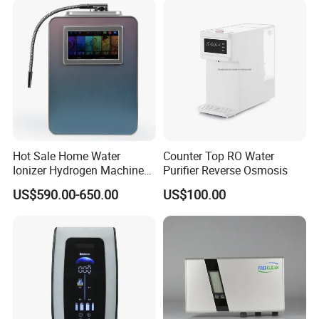
Hot Sale Home Water
Counter Top RO Water
Ionizer Hydrogen Machine
Purifier Reverse Osmosis
with pH Levels 2.8 to 11.2
US$590.00-650.00
US$100.00
Hydrogen Concentration
300-1500ppb