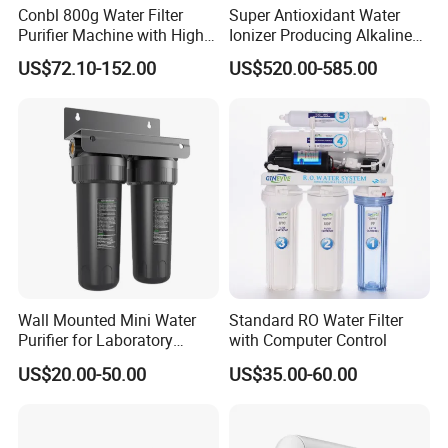
Conbl 800g Water Filter
Super Antioxidant Water
Purifier Machine with High
Ionizer Producing Alkaline
Flow Composite Filter
and Acidic Water
US$72.10-152.00
US$520.00-585.00
Element
Wall Mounted Mini Water
Standard RO Water Filter
Purifier for Laboratory
with Computer Control
Testing
US$20.00-50.00
US$35.00-60.00