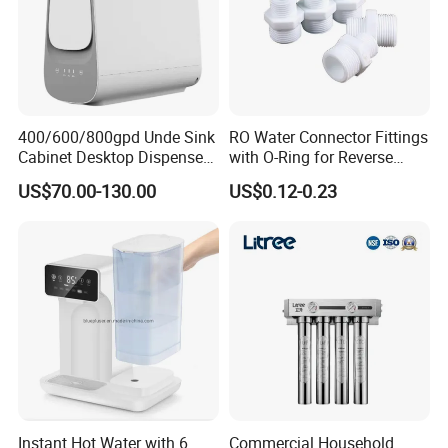
400/600/800gpd Unde Sink
RO Water Connector Fittings
Cabinet Desktop Dispenser
with O-Ring for Reverse
Smart Display Drinking
Osmosis System
US$70.00-130.00
US$0.12-0.23
Alkaline Reverse Osmosis
System Table Top Water
Purifier for Home Kitche
Instant Hot Water with 6
Commercial Household