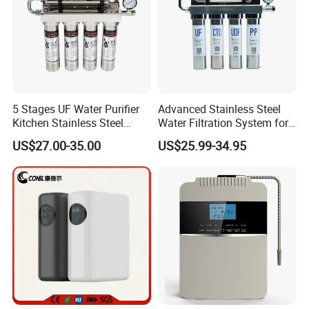
5 Stages UF Water Purifier
Advanced Stainless Steel
Kitchen Stainless Steel
Water Filtration System for
Ultrafiltration Water Filter
Hotels and Households
US$27.00-35.00
US$25.99-34.95
Reverse Osmosis
Membrane Water Purifier