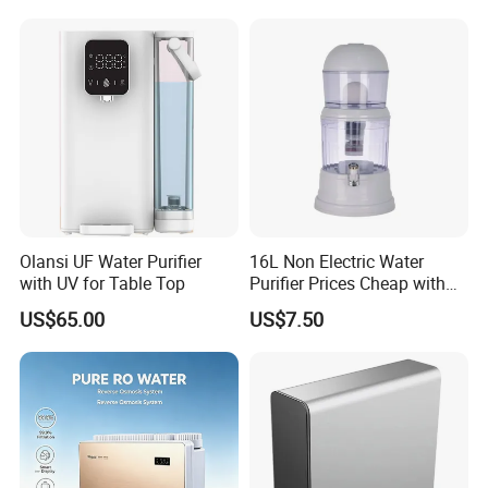
Olansi UF Water Purifier
16L Non Electric Water
with UV for Table Top
Purifier Prices Cheap with
Ceramic Filter Cartridge
US$65.00
US$7.50
Filter Mineral Filter