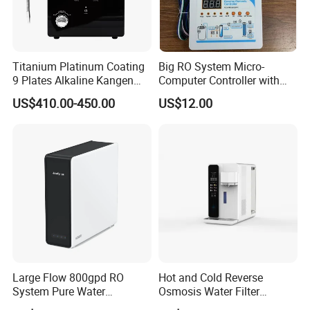
Titanium Platinum Coating
Big RO System Micro-
9 Plates Alkaline Kangen
Computer Controller with
Water Machine Electrolyzed
TDS Cartridge Monitoring
US$410.00-450.00
US$12.00
Water Ionizer
Control Board
Large Flow 800gpd RO
Hot and Cold Reverse
System Pure Water
Osmosis Water Filter
Filtration System Water
Desktop Direct Drinking