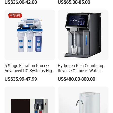
US$36.00-42.00
US$65.00-85.00
5-Stage Filtration Process
Hydrogen-Rich Countertop
Advanced RO Systems High
Reverse Osmosis Water
Quality Reverse Osmosis
Purifier Self-Cleaning Cold
US$35.99-47.99
US$480.00-800.00
System for Home and
Drinking Water Dispenser
Commercial Use Water Filter
for Hotels Households Cars