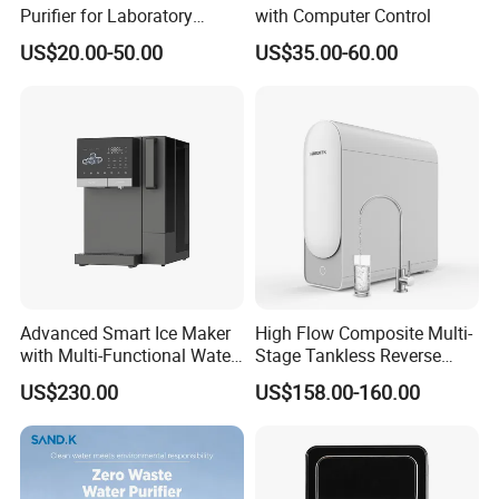
Purifier for Laboratory
with Computer Control
Testing
US$20.00-50.00
US$35.00-60.00
Advanced Smart Ice Maker
High Flow Composite Multi-
with Multi-Functional Water
Stage Tankless Reverse
Purification, Instant Heating,
Osmosis Water Filter
US$230.00
US$158.00-160.00
and High-Capacity Cooling