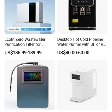
Ecofit Zero Wastewater
Desktop Hot Cold Pipeline
Purification Filter for
Water Purifier with UF or RO
Commercial and Household
Filters (D93W)
US$185.99-189.99
US$40.00-60.00
Use