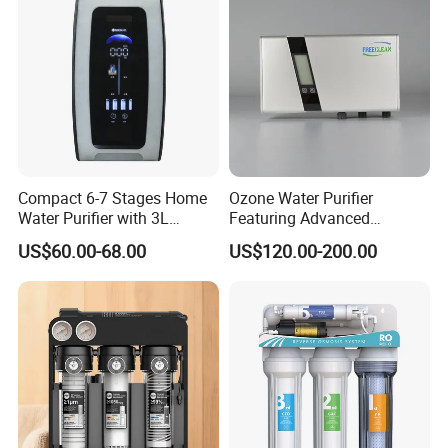
Compact 6-7 Stages Home
Ozone Water Purifier
Water Purifier with 3L
Featuring Advanced
Pressure Tank Inside
Filtration and Treatment
US$60.00-68.00
US$120.00-200.00
Solutions