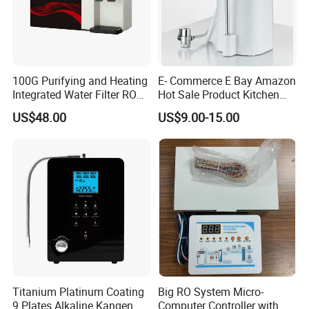
100G Purifying and Heating
E- Commerce E Bay Amazon
Integrated Water Filter RO
Hot Sale Product Kitchen
System KCRO-1803
Use Countertop
US$48.00
US$9.00-15.00
Ultrafiltration UF RO Water
Purifier Tap Water Purifier
Faucet Water Purifier Filtro
De Agua
Titanium Platinum Coating
Big RO System Micro-
9 Plates Alkaline Kangen
Computer Controller with