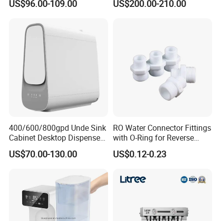
US$96.00-109.00
US$200.00-210.00
Filter Water Purifier for
Water Dispensers with RO
Home
System
400/600/800gpd Unde Sink
RO Water Connector Fittings
Cabinet Desktop Dispenser
with O-Ring for Reverse
Smart Display Drinking
Osmosis System
US$70.00-130.00
US$0.12-0.23
Alkaline Reverse Osmosis
System Table Top Water
Purifier for Home Kitche