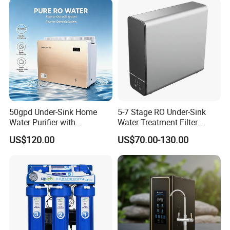
50gpd Under-Sink Home
5-7 Stage RO Under-Sink
Water Purifier with
Water Treatment Filter
Household RO System for
Filtration System for Home
US$120.00
US$70.00-130.00
Kitchen Drinking