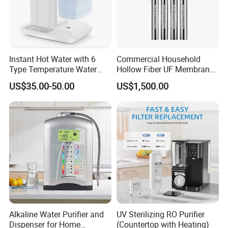
Instant Hot Water with 6
Commercial Household
Type Temperature Water
Hollow Fiber UF Membrane
Pitcher Water Purifier
Water Filter for Drinking
US$35.00-50.00
US$1,500.00
Water Purification
Alkaline Water Purifier and
UV Sterilizing RO Purifier
Dispenser for Home
(Countertop with Heating)