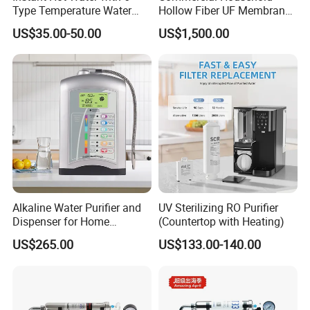
Type Temperature Water
Hollow Fiber UF Membrane
Pitcher Water Purifier
Water Filter for Drinking
US$35.00-50.00
US$1,500.00
Water Purification
Alkaline Water Purifier and
UV Sterilizing RO Purifier
Dispenser for Home
(Countertop with Heating)
Drinking$300.00 - $360.00
US$265.00
US$133.00-140.00