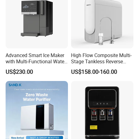
Advanced Smart Ice Maker
High Flow Composite Multi-
with Multi-Functional Water
Stage Tankless Reverse
Purification, Instant Heating,
Osmosis Water Filter
US$230.00
US$158.00-160.00
and High-Capacity Cooling