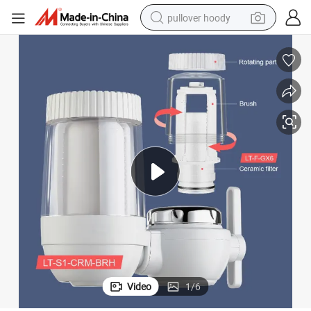
pullover hoody
smart phone
dirt bike
electric car
container house
earbud
weight loss capsule
powder
Video
1
/
6