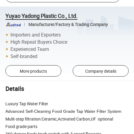
Yuyao Yadong Plastic Co., Ltd.
Manufacturer/Factory & Trading Company
Importers and Exporters
High Repeat Buyers Choice
Experienced Team
Self-branded
More products
Company details
Details
Luxury Tap Water Filter
Advanced Self-Cleaning Food Grade Tap Water Filter System
Mulit-step filtration:Ceramic,Activated Carbon,UF optional
Food grade parts
360 degree freely knob switch with 3 speed flowrate