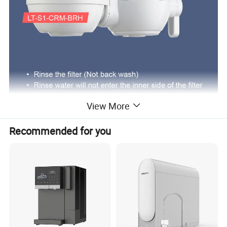
View More
Recommended for you