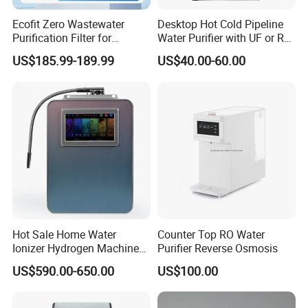
Ecofit Zero Wastewater
Desktop Hot Cold Pipeline
Purification Filter for
Water Purifier with UF or RO
Commercial and Household
Filters (D93W)
US$185.99-189.99
US$40.00-60.00
Use
Hot Sale Home Water
Counter Top RO Water
Ionizer Hydrogen Machine
Purifier Reverse Osmosis
with pH Levels 2.8 to 11.2
US$590.00-650.00
US$100.00
Hydrogen Concentration
300-1500ppb