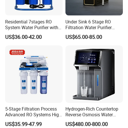
Residential 7stages RO
Under Sink 6 Stage RO
System Water Purifier with
Filtration Water Purifier
Frame and Pressure Gauge
Water Filter
US$36.00-42.00
US$65.00-85.00
5-Stage Filtration Process
Hydrogen-Rich Countertop
Advanced RO Systems High
Reverse Osmosis Water
Quality Reverse Osmosis
Purifier Self-Cleaning Cold
US$35.99-47.99
US$480.00-800.00
System for Home and
Drinking Water Dispenser