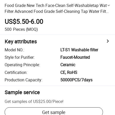
Food Grade New Tech Face-Clean Self-Washabletap Water
Filter Advanced Food Grade Self-Cleaning Tap Water Filter
System
US$5.50-6.00
500
Pieces
(MOQ)
Key attributes
Model NO.
:
LT-S1 Washable filter
Style for Purifier
:
Faucet-Mounted
Operating Principle
:
Ceramic
Certification
:
CE, RoHS
Production Capacity
:
50000PCS/7days
Sample service
Get samples of
US$25.00
/
Piece
!
Get sample