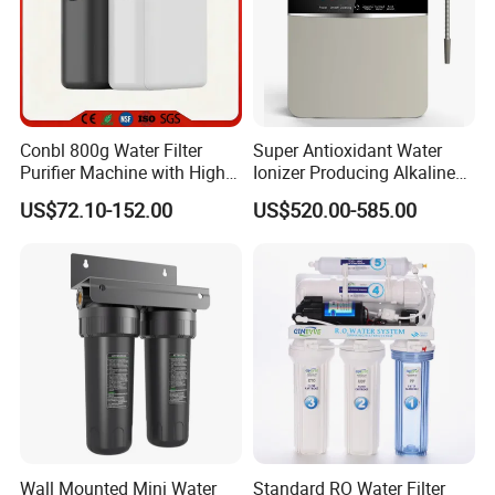
Conbl 800g Water Filter
Super Antioxidant Water
Purifier Machine with High
Ionizer Producing Alkaline
Flow Composite Filter
and Acidic Water
US$72.10-152.00
US$520.00-585.00
Element
Wall Mounted Mini Water
Standard RO Water Filter