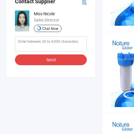
Contact Supplier
Miss Nicole
Sales Director
Chat Now
Send