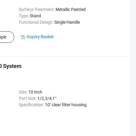
Surface Treatment:
Metallic Painted
Type:
Stand
Functional Design:
Single Handle
Inquiry Basket
ple
RO System
Size:
10 Inch
Port Size:
1/2,3/4,1"
Specification:
10" clear filter housing