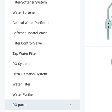
Filter-Softener System
Water Softener
Central Water Purification
Softener Control Vavle
Filter Control Valve
Tap Water Filter
RO System
Ultra Filtration System
Water Filter
Water Purifier
RO parts