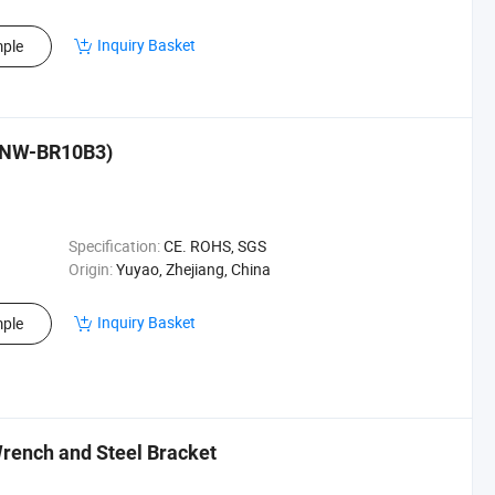
Inquiry Basket
ple
 (NW-BR10B3)
Specification:
CE. ROHS, SGS
Origin:
Yuyao, Zhejiang, China
Inquiry Basket
ple
rench and Steel Bracket