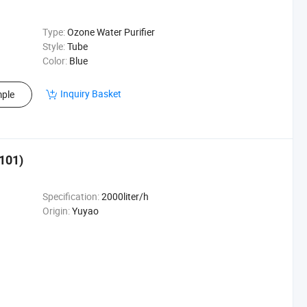
Type:
Ozone Water Purifier
Style:
Tube
Color:
Blue
Inquiry Basket
ple
101)
Specification:
2000liter/h
Origin:
Yuyao