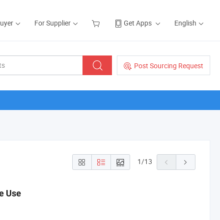
Buyer
For Supplier
Get Apps
English
Post Sourcing Request
1
/
13
me Use