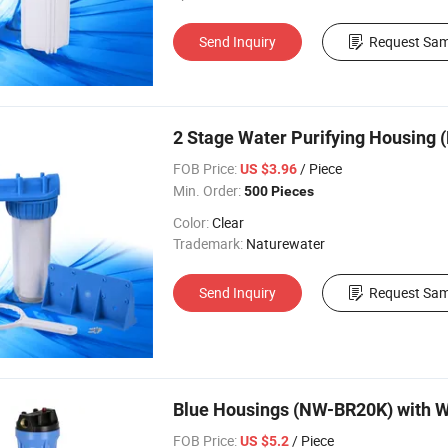
Send Inquiry
Request Sam
2 Stage Water Purifying Housing
FOB Price:
/ Piece
US $3.96
Min. Order:
500 Pieces
Color:
Clear
Trademark:
Naturewater
Send Inquiry
Request Sam
Blue Housings (NW-BR20K) with W
FOB Price:
/ Piece
US $5.2