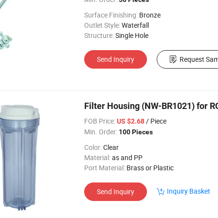
Surface Finishing:
Bronze
Outlet Style:
Waterfall
Structure:
Single Hole
Send Inquiry
Request Sam
Filter Housing (NW-BR1021) for 
FOB Price:
/ Piece
US $2.68
Min. Order:
100 Pieces
Color:
Clear
Material:
as and PP
Port Material:
Brass or Plastic
Inquiry Basket
Send Inquiry