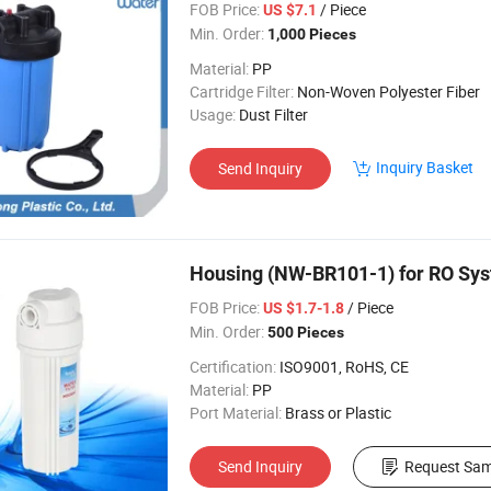
FOB Price:
/ Piece
US $7.1
Min. Order:
1,000 Pieces
Material:
PP
Cartridge Filter:
Non-Woven Polyester Fiber
Usage:
Dust Filter
Inquiry Basket
Send Inquiry
Housing (NW-BR101-1) for RO Sy
FOB Price:
/ Piece
US $1.7-1.8
Min. Order:
500 Pieces
Certification:
ISO9001, RoHS, CE
Material:
PP
Port Material:
Brass or Plastic
Send Inquiry
Request Sam