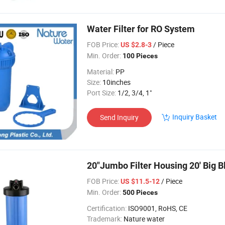
Water Filter for RO System
FOB Price:
/ Piece
US $2.8-3
Min. Order:
100 Pieces
Material:
PP
Size:
10inches
Port Size:
1/2, 3/4, 1"
Inquiry Basket
Send Inquiry
20"Jumbo Filter Housing 20' Big 
FOB Price:
/ Piece
US $11.5-12
Min. Order:
500 Pieces
Certification:
ISO9001, RoHS, CE
Trademark:
Nature water