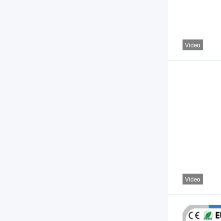
Video
Video