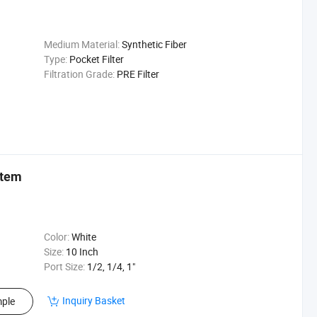
Medium Material:
Synthetic Fiber
Type:
Pocket Filter
Filtration Grade:
PRE Filter
stem
Color:
White
Size:
10 Inch
Port Size:
1/2, 1/4, 1"
Inquiry Basket
ple