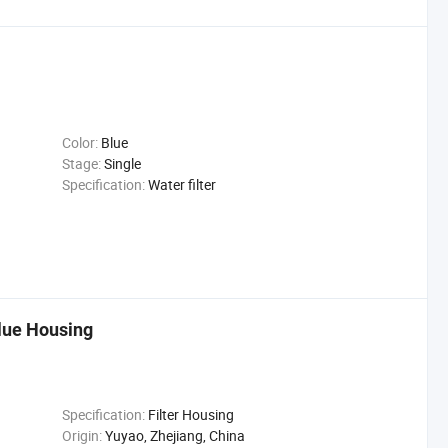
Color:
Blue
Stage:
Single
Specification:
Water filter
Blue Housing
Specification:
Filter Housing
Origin:
Yuyao, Zhejiang, China