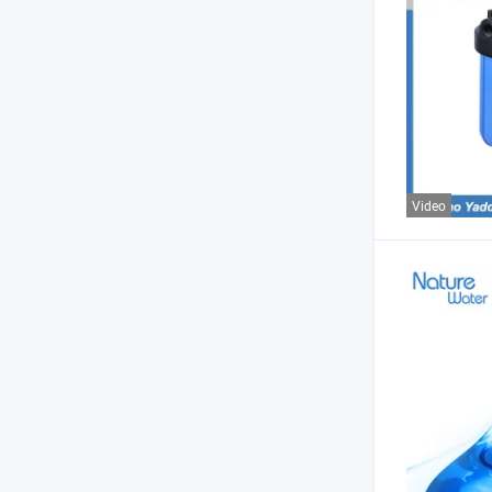
Video