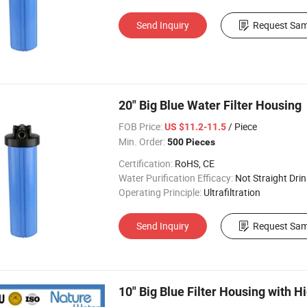
Send Inquiry
Request Sam
20" Big Blue Water Filter Housing
FOB Price:
/ Piece
US $11.2-11.5
Min. Order:
500 Pieces
Certification:
RoHS, CE
Water Purification Efficacy:
Not Straight Drin
Operating Principle:
Ultrafiltration
Send Inquiry
Request Sam
10" Big Blue Filter Housing with