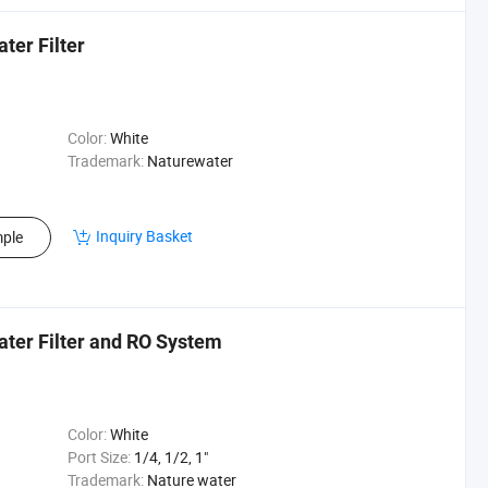
ter Filter
Color:
White
Trademark:
Naturewater
Inquiry Basket
ple
ater Filter and RO System
Color:
White
Port Size:
1/4, 1/2, 1"
Trademark:
Nature water