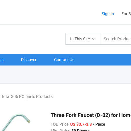
Sign In
For 
In This Site
ns
Discover
Contact Us
Total 306 RO parts Products
Three Fork Faucet (D-02) for Ho
FOB Price:
/ Piece
US $3.7-3.8
Min. Order:
50 Pieces