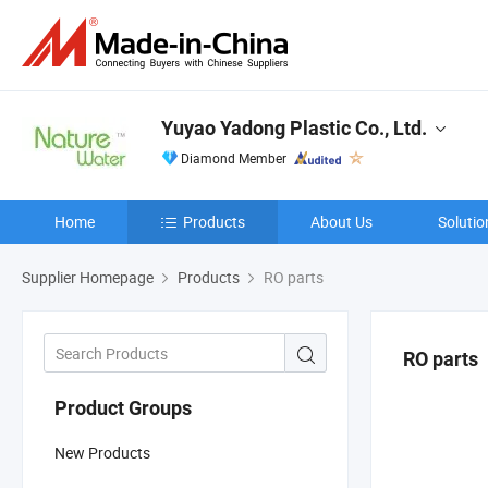
Yuyao Yadong Plastic Co., Ltd.
Diamond Member
Home
Products
About Us
Solutio
Supplier Homepage
Products
RO parts
RO parts
Product Groups
New Products