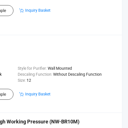
Inquiry Basket
ple
Style for Purifier:
Wall Mounted
k
Descaling Function:
Without Descaling Function
Size:
12
Inquiry Basket
ple
 High Working Pressure (NW-BR10M)