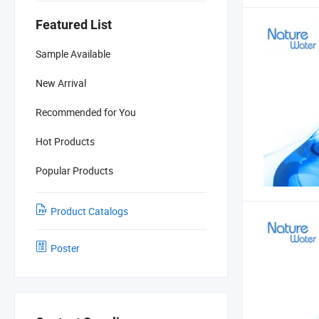
Featured List
Sample Available
New Arrival
Recommended for You
Hot Products
Popular Products
Product Catalogs
Poster