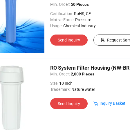
Min. Order:
50 Pieces
Certification:
RoHS, CE
Motive Force:
Pressure
Usage:
Chemical Industry
Send Inquiry
Request Sam
RO System Filter Housing (NW-BR
Min. Order:
2,000 Pieces
Size:
10 Inch
Trademark:
Nature water
Inquiry Basket
Send Inquiry