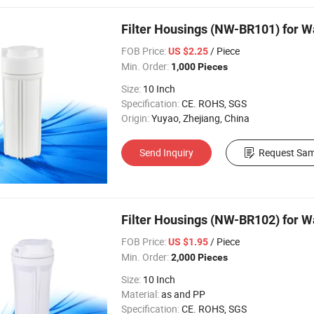
Filter Housings (NW-BR101) for Wa
FOB Price:
/ Piece
US $2.25
Min. Order:
1,000 Pieces
Size:
10 Inch
Specification:
CE. ROHS, SGS
Origin:
Yuyao, Zhejiang, China
Send Inquiry
Request Sam
Filter Housings (NW-BR102) for W
FOB Price:
/ Piece
US $1.95
Min. Order:
2,000 Pieces
Size:
10 Inch
Material:
as and PP
Specification:
CE. ROHS, SGS