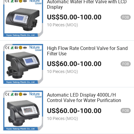
Automatic Water Filter Valve with LCD
Display
US$
50.00
-
100.00
FOB
10 Pieces
(MOQ)
High Flow Rate Control Valve for Sand
Filter Use
US$
60.00
-
100.00
FOB
10 Pieces
(MOQ)
Automatic LED Display 4000L/H
Control Valve for Water Purification
US$
60.00
-
100.00
FOB
10 Pieces
(MOQ)