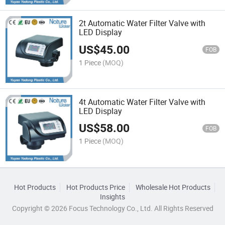
2t Automatic Water Filter Valve with
LED Display
US$
45.00
FOB
1 Piece
(MOQ)
4t Automatic Water Filter Valve with
LED Display
US$
58.00
FOB
1 Piece
(MOQ)
Hot Products
Hot Products Price
Wholesale Hot Products
Insights
Copyright © 2026 Focus Technology Co., Ltd. All Rights Reserved