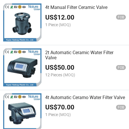
4t Manual Filter Ceramic Valve
US$
12.00
FOB
1 Piece
(MOQ)
2t Automatic Ceramic Water Filter
Valve
US$
50.00
FOB
12 Pieces
(MOQ)
4t Automatic Ceramo Water Filter Valve
US$
70.00
FOB
1 Piece
(MOQ)