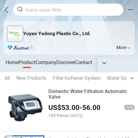
Yuyao Yadong Plastic Co., Ltd.
More
Home
Product
Company
Discover
Contact
All
New Products
Filter-Softener System
Water Softene
Domestic Water Filtration Automatic
Valve
US$
53.00
-
56.00
FOB
100 Pieces
(MOQ)